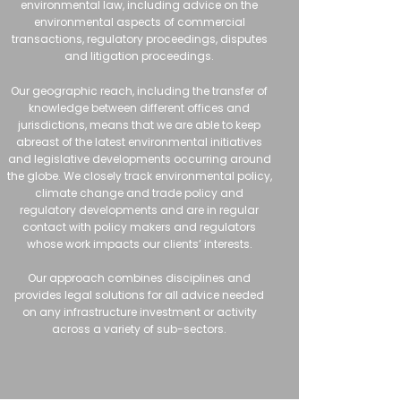
environmental law, including advice on the
environmental aspects of commercial
transactions, regulatory proceedings, disputes
and litigation proceedings.
Our geographic reach, including the transfer of
knowledge between different offices and
jurisdictions, means that we are able to keep
abreast of the latest environmental initiatives
and legislative developments occurring around
the globe. We closely track environmental policy,
climate change and trade policy and
regulatory developments and are in regular
contact with policy makers and regulators
whose work impacts our clients’ interests.
Our approach combines disciplines and
provides legal solutions for all advice needed
on any infrastructure investment or activity
across a variety of sub-sectors.