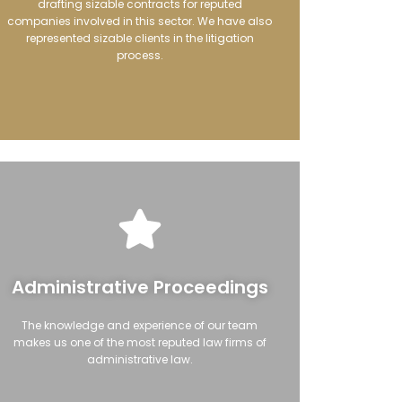
drafting sizable contracts for reputed
companies involved in this sector. We have also
represented sizable clients in the litigation
process.
Administrative Proceedings
The knowledge and experience of our team
makes us one of the most reputed law firms of
administrative law.