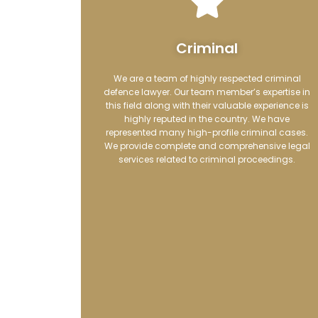
Criminal
We are a team of highly respected criminal
defence lawyer.
Our team member’s expertise in
this field along with their valuable experience is
highly reputed in the country. We have
represented many high-profile criminal cases.
We
provide complete and comprehensiv
e legal
services related to criminal proceedings.