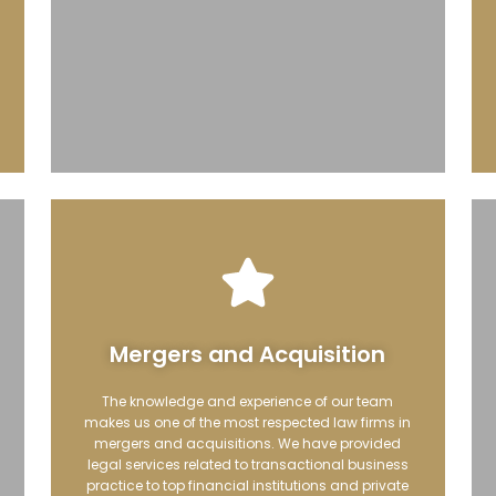
Mergers and Acquisition
The knowledge and experience of our team
makes us one of the most respected law firms in
mergers and acquisitions. We have provided
legal services related to transactional business
practice to top financial institutions and private