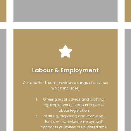
Labour & Employment
Our qualified team provides a range of services
which includes:
Offering legal advice and drafting
legal opinions on various issues of
labour legislation;
drafting, preparing and reviewing
terms of individual employment
contracts of limited or unlimited time