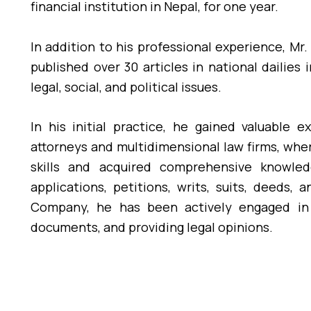
financial institution in Nepal, for one year.
In addition to his professional experience, Mr.
published over 30 articles in national dailies 
legal, social, and political issues.
In his initial practice, he gained valuable 
attorneys and multidimensional law firms, whe
skills and acquired comprehensive knowledg
applications, petitions, writs, suits, deeds,
Company, he has been actively engaged in p
documents, and providing legal opinions.