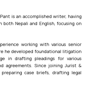
 Pant is an accomplished writer, having
in both Nepali and English, focusing on
experience working with various senior
re he developed foundational litigation
e in drafting pleadings for various
 and agreements. Since joining Jurist &
reparing case briefs, drafting legal