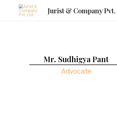
Skip
Jurist & Company Pvt. 
to
content
Mr. Sudhigya Pant
Advocate