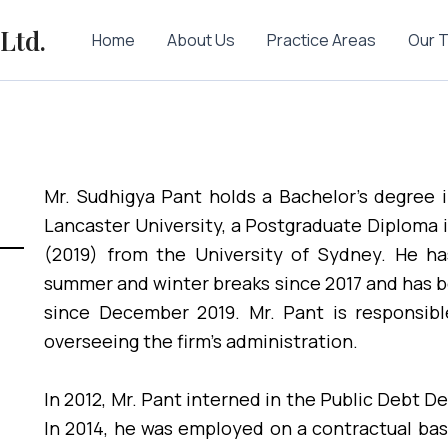
Ltd.
Home
About Us
Practice Areas
Our 
Mr. Sudhigya Pant holds a Bachelor’s degree 
Lancaster University, a Postgraduate Diploma 
(2019) from the University of Sydney. He has
summer and winter breaks since 2017 and has 
since December 2019. Mr. Pant is responsibl
overseeing the firm’s administration.
In 2012, Mr. Pant interned in the Public Debt D
In 2014, he was employed on a contractual ba