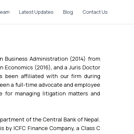
Team
Latest Updates
Blog
Contact Us
in Business Administration (2014) from
in Economics (2016), and a Juris Doctor
 been affiliated with our firm during
been a full-time advocate and employee
e for managing litigation matters and
epartment of the Central Bank of Nepal.
sis by ICFC Finance Company, a Class C