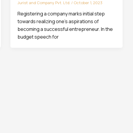
Jurist and Company Pvt. Ltd.
/
October 1, 2023
Registering a company marks initial step
towards realizing one’s aspirations of
becoming a successful entrepreneur. In the
budget speech for