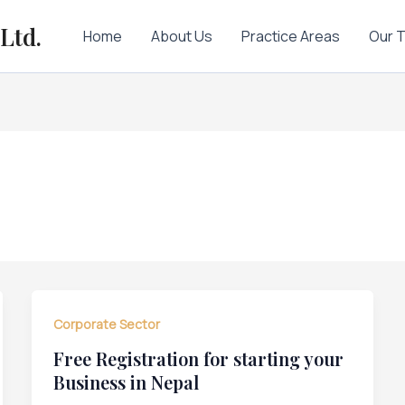
Ltd.
Home
About Us
Practice Areas
Our 
Corporate Sector
Free Registration for starting your
Business in Nepal