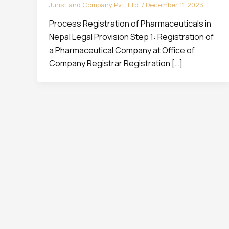
Jurist and Company Pvt. Ltd.
/
December 11, 2023
Process Registration of Pharmaceuticals in
Nepal Legal Provision Step 1: Registration of
a Pharmaceutical Company at Office of
Company Registrar Registration […]