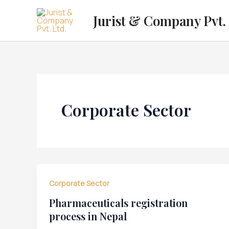
Skip
Jurist & Company Pvt. 
to
content
Corporate Sector
Corporate Sector
Pharmaceuticals registration
process in Nepal