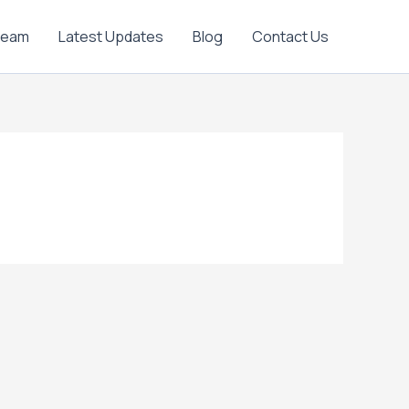
Team
Latest Updates
Blog
Contact Us